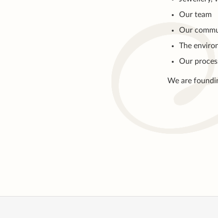
Our team
Our commu
The enviro
Our proces
We are foundi