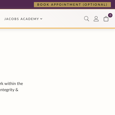
rk within the
Integrity &