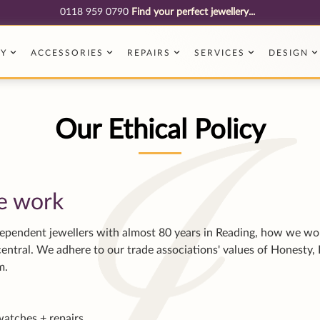
e work
dependent jewellers with almost 80 years in Reading, how we wo
entral. We adhere to our trade associations' values of Honesty, 
sm.
watches + repairs