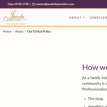
Free cookie consent management tool by TermsFeed
How w
As a family in
community is c
Professionali
The shop
Jewellery, 