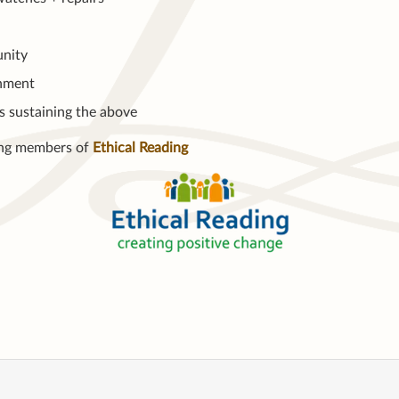
nity
nment
s sustaining the above
ng members of
Ethical Reading