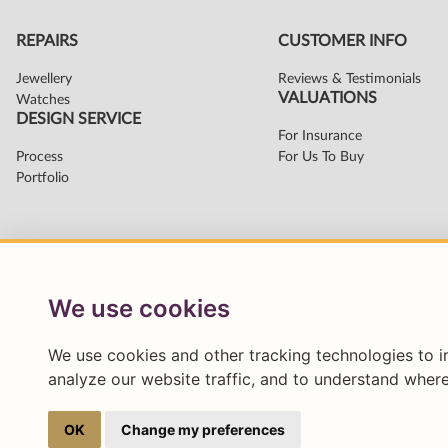
We use cookies
We use cookies and other tracking technologies to 
analyze our website traffic, and to understand where
OK
Change my preferences