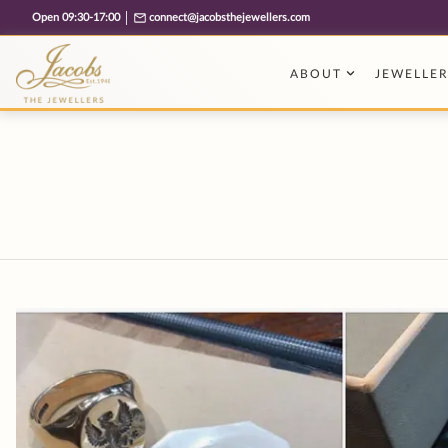
Free cookie consent management tool by TermsFeed