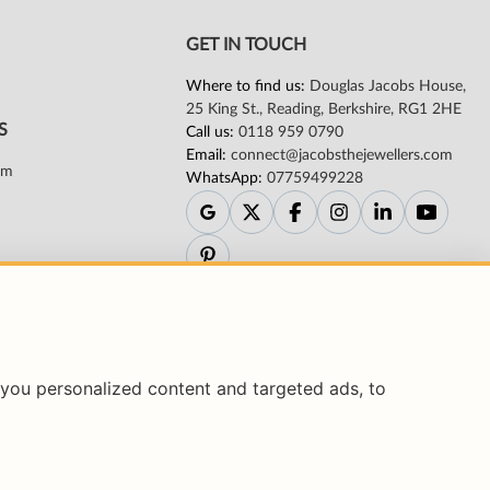
you personalized content and targeted ads, to