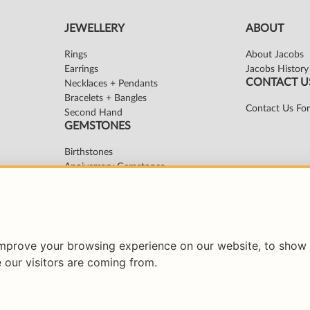
improve your browsing experience on our website, to show 
 our visitors are coming from.