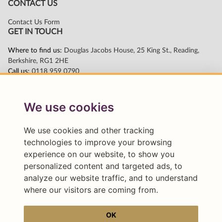
We use cookies
We use cookies and other tracking
technologies to improve your browsing
experience on our website, to show you
personalized content and targeted ads, to
analyze our website traffic, and to understand
where our visitors are coming from.
OK