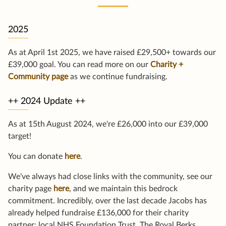
2025
As at April 1st 2025, we have raised £29,500+ towards our
£39,000 goal. You can read more on our
Charity +
Community page
as we continue fundraising.
++ 2024 Update ++
As at 15th August 2024, we're £26,000 into our £39,000
target!
You can donate
here
.
We've always had close links with the community, see our
charity page
here
, and we maintain this bedrock
commitment. Incredibly, over the last decade Jacobs has
already helped fundraise £136,000 for their charity
partner: local NHS Foundation Trust, The Royal Berks