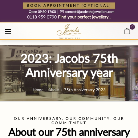
Free cookie consent management tool by TermsFeed