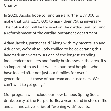
Charity.
In 2023, Jacobs hope to fundraise a further £39,000 to
make that total £175,000 to mark their 75thanniversary.
Their attention will be focused on the cardiac unit, to fund
a refurbishment of the cardiac outpatient department.
Adam Jacobs, partner said “Along with my parents Ian and
Adrienne, we’re absolutely thrilled to be celebrating this
landmark anniversary. As one of the longest standing
independent retailers and family businesses in the area, it’s
so important to us that we help our local hospital who
have looked after not just our families for over 4
generations, but those of our team and customers. We
can’t wait to get going!”
Our program will include our now famous Spring Social
drinks party at the Purple Turtle, a year round in store raffle
and an innovative series of “evening with” events.