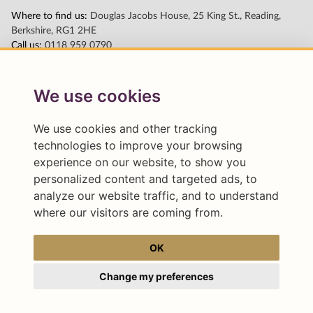
We use cookies
We use cookies and other tracking
technologies to improve your browsing
experience on our website, to show you
personalized content and targeted ads, to
analyze our website traffic, and to understand
where our visitors are coming from.
OK
Change my preferences