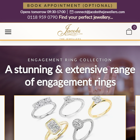
Free cookie consent management tool by TermsFeed