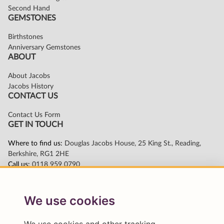
We use cookies