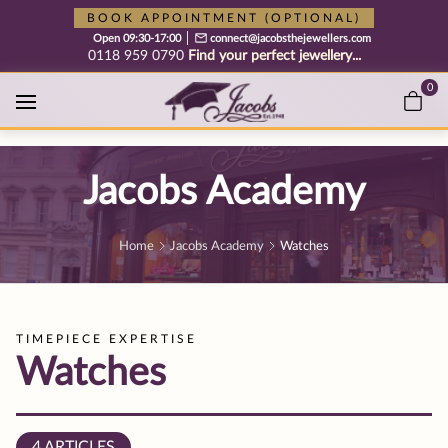
Free cookie consent management tool by TermsFeed