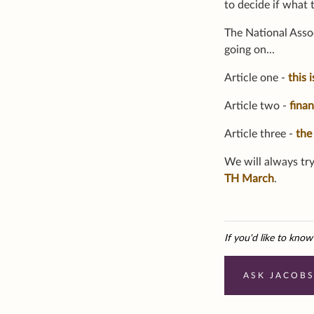
to decide if what 
The National Assoc
going on...
Article one -
this 
Article two -
fina
Article three -
the
We will always try
TH March
.