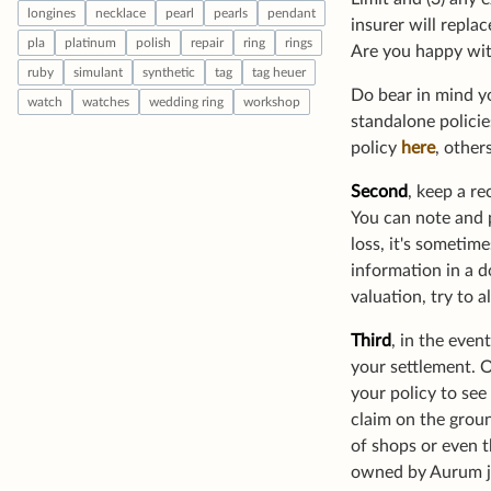
insurer will repla
Are you happy wit
Do bear in mind yo
standalone policie
policy
here
, other
Second
, keep a re
You can note and p
loss, it's sometim
information in a d
valuation, try to 
Third
, in the eve
your settlement. 
your policy to see
claim on the groun
of shops or even t
owned by Aurum jew