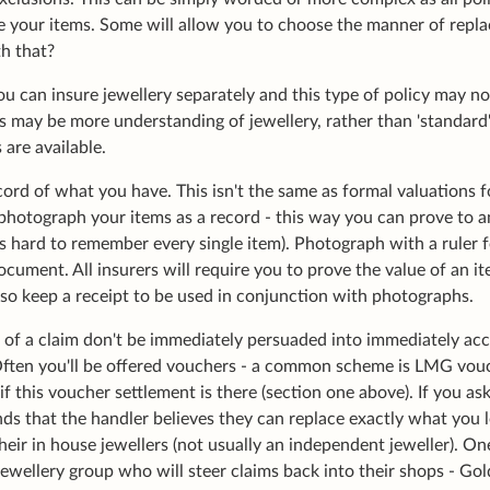
ce your items. Some will allow you to choose the manner of repla
h that?
u can insure jewellery separately and this type of policy may n
s may be more understanding of jewellery, rather than 'standard
s are available.
cord of what you have. This isn't the same as formal valuations f
hotograph your items as a record - this way you can prove to an 
es hard to remember every single item). Photograph with a ruler f
ocument. All insurers will require you to prove the value of an ite
also keep a receipt to be used in conjunction with photographs.
nt of a claim don't be immediately persuaded into immediately ac
Often you'll be offered vouchers - a common scheme is LMG v
 if this voucher settlement is there (section one above). If you a
ds that the handler believes they can replace exactly what you 
heir in house jewellers (not usually an independent jeweller). 
ellery group who will steer claims back into their shops - Golds