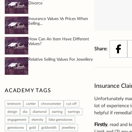
Insurance Clai
Unfortunately many
lot of experience 
helpful if remedia
Firstly
, read and k
Limit and (3) any 