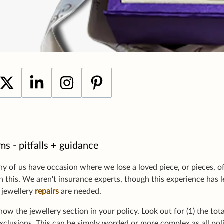
ms - pitfalls + guidance
 of us have occasion where we lose a loved piece, or pieces, of
in this. We aren't insurance experts, though this experience has 
l jewellery
repairs
are needed.
now the jewellery section in your policy. Look out for (1) the tot
exclusions. This can be simply worded or more complex as all poli