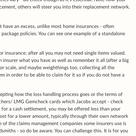
cement, others will steer you into their replacement network.
ot have an excess, unlike most home insurances - often
' package policies. You can see one example of a standalone
or insurance; after all you may not need single items valued.
insurer what you have as well as remember it all (after a big
or scale, and maybe weighthings too, collecting all the
m in order to be able to claim for it so if you do not have a
cepting how the loss handling process goes or the terms of
ouchers/ LMG Gemcheck cards which Jacobs accept - check
sk for a cash settlement, you may be offered less than your
lost for a lower amount, typically through their own network
One of the claims management companies some insurers use is
miths - so do be aware. You can challenge this. It is for you