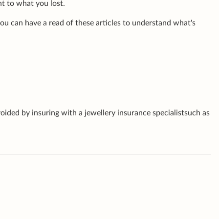
nt to what you lost.
 you can have a read of these articles to understand what's
oided by insuring with a jewellery insurance specialistsuch as