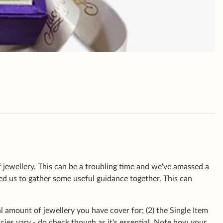
 jewellery. This can be a troubling time and we've amassed a
led us to gather some useful guidance together. This can
al amount of jewellery you have cover for; (2) the Single Item
cies vary - do check though as it's essential. Note how your