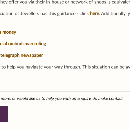
they offer you via their in-house or network of shops is equivale
iation of Jewellers has this guidance - click
here
. Additionally,
is money
ncial ombudsman ruling
 telegraph newspaper
 to help you navigate your way through. This situation can be av