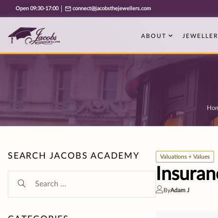
Free cookie consent management tool by TermsFeed