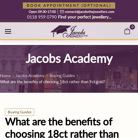
Free cookie consent management tool by TermsFeed