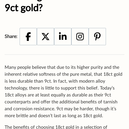
Many people believe that due to its higher purity and the
inherent relative softness of the pure metal, that 18ct gold
is less durable than 9ct. In fact, with modern alloy
technology, there is little to support this belief. Today’s
18ct alloys are at least equally as durable as their 9ct
counterparts and offer the additional benefits of tarnish
and corrosion resistance. 9ct may be harder, though it’s
more brittle and doesn’t last as long as 18ct gold.
The benefits of choosing 18ct gold in a selection of