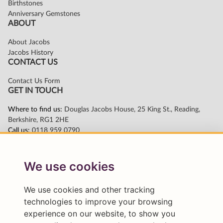
We use cookies
We use cookies and other tracking
technologies to improve your browsing
experience on our website, to show you