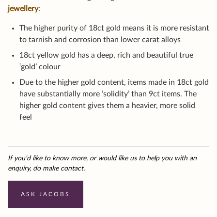
jewellery
:
The higher purity of 18ct gold means it is more resistant
to tarnish and corrosion than lower carat alloys
18ct yellow gold has a deep, rich and beautiful true
‘gold’ colour
Due to the higher gold content, items made in 18ct gold
have substantially more ’solidity’ than 9ct items. The
higher gold content gives them a heavier, more solid
feel