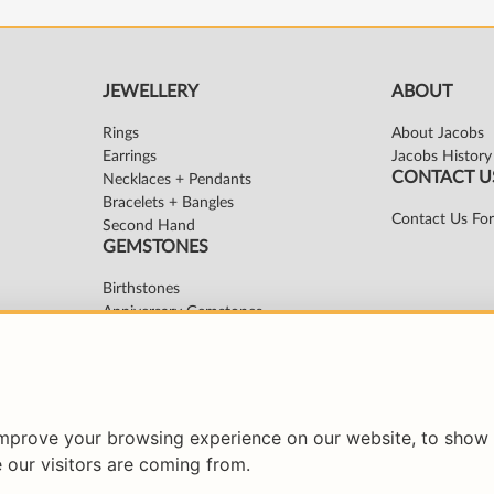
improve your browsing experience on our website, to show 
 our visitors are coming from.