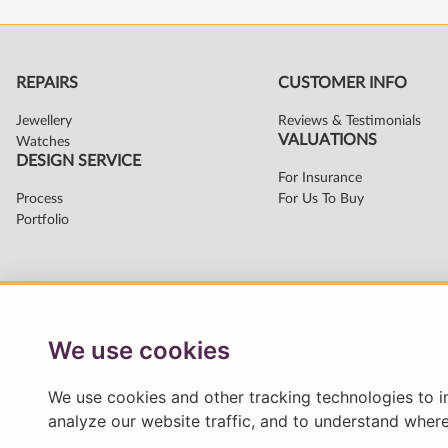
We use cookies
We use cookies and other tracking technologies to 
analyze our website traffic, and to understand where