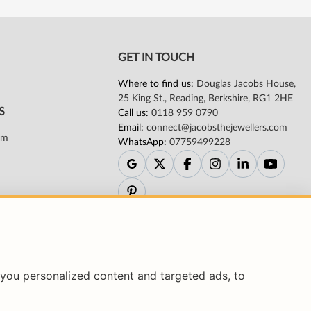
you personalized content and targeted ads, to