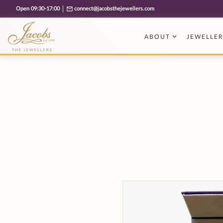
Free cookie consent management tool by TermsFeed