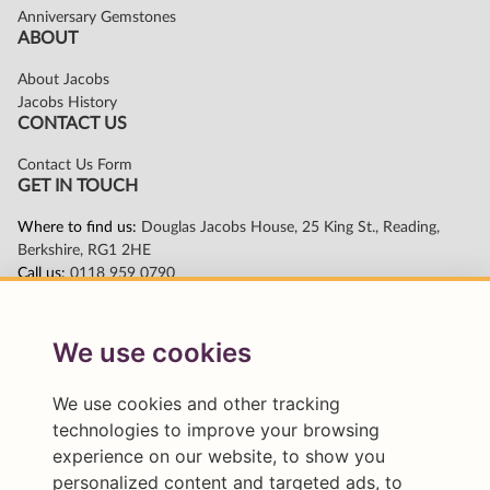
We use cookies
We use cookies and other tracking
technologies to improve your browsing
experience on our website, to show you
personalized content and targeted ads, to