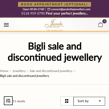
Free cookie consent management tool by TermsFeed