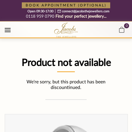
Free cookie consent management tool by TermsFeed