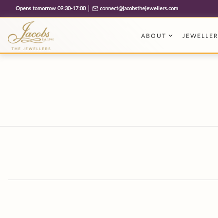
Free cookie consent management tool by TermsFeed