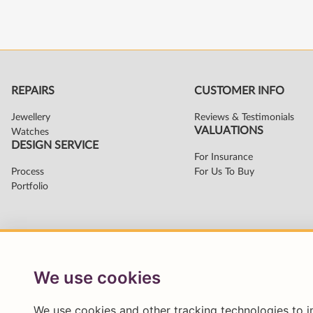
We use cookies
We use cookies and other tracking technologies to 