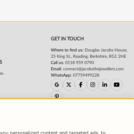
you personalized content and targeted ads, to