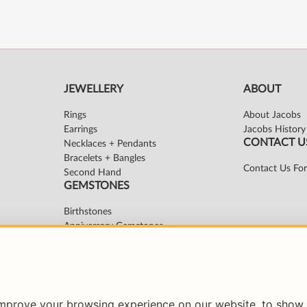
improve your browsing experience on our website, to show 