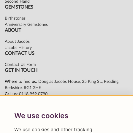
We use cookies
We use cookies and other tracking