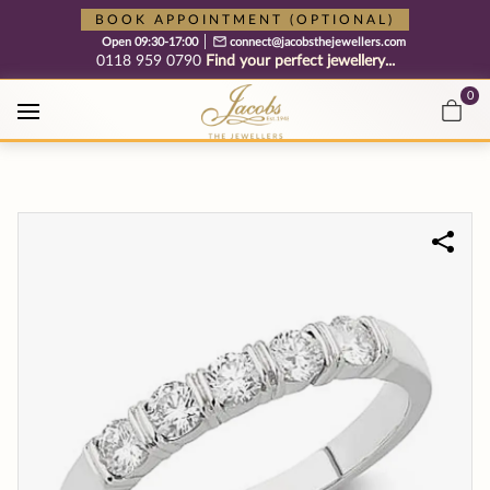
Free cookie consent management tool by TermsFeed