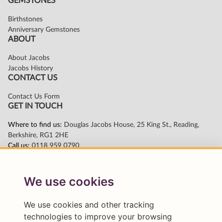
We use cookies
We use cookies and other tracking
technologies to improve your browsing