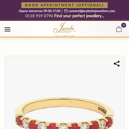
Free cookie consent management tool by TermsFeed