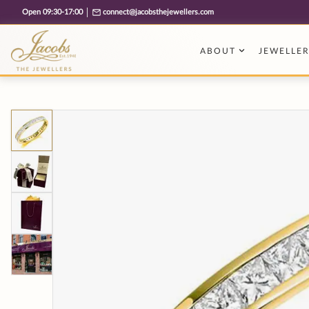
Free cookie consent management tool by TermsFeed