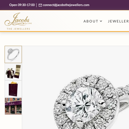
Free cookie consent management tool by TermsFeed