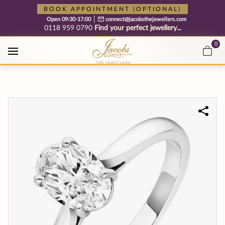
Free cookie consent management tool by TermsFeed