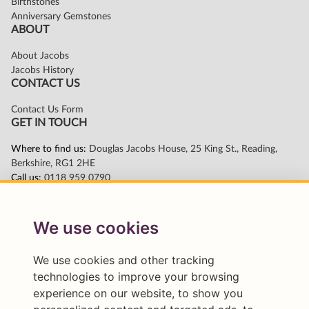
We use cookies
We use cookies and other tracking
technologies to improve your browsing
experience on our website, to show you