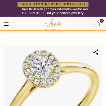
Free cookie consent management tool by TermsFeed