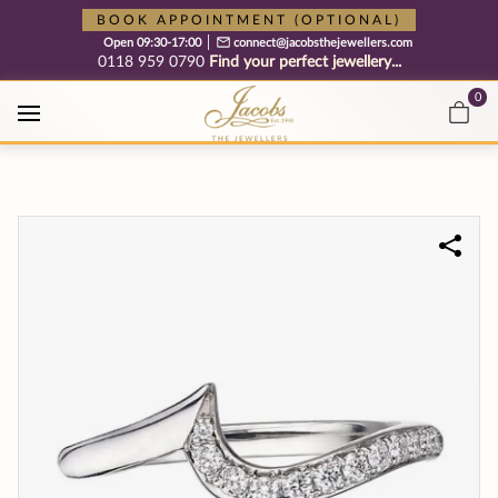
Free cookie consent management tool by TermsFeed