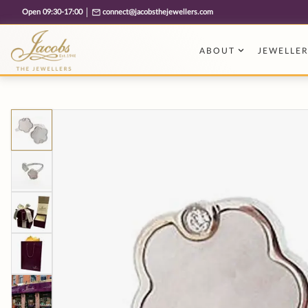
Free cookie consent management tool by TermsFeed