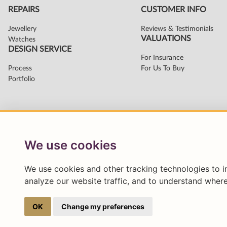
We use cookies
We use cookies and other tracking technologies to 
analyze our website traffic, and to understand where
OK
Change my preferences