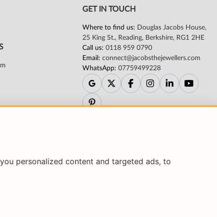
you personalized content and targeted ads, to