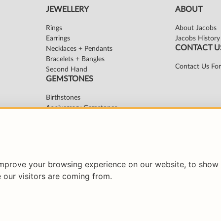
improve your browsing experience on our website, to show 
 our visitors are coming from.