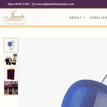
Free cookie consent management tool by TermsFeed