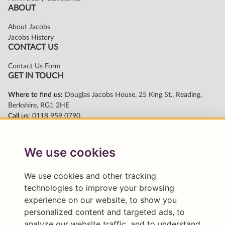
We use cookies
We use cookies and other tracking
technologies to improve your browsing
experience on our website, to show you
personalized content and targeted ads, to
analyze our website traffic, and to understand