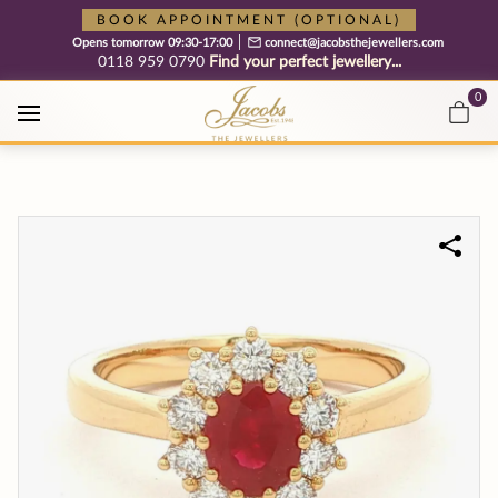
Free cookie consent management tool by TermsFeed