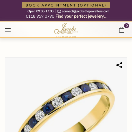
Free cookie consent management tool by TermsFeed