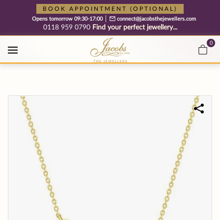
Free cookie consent management tool by TermsFeed