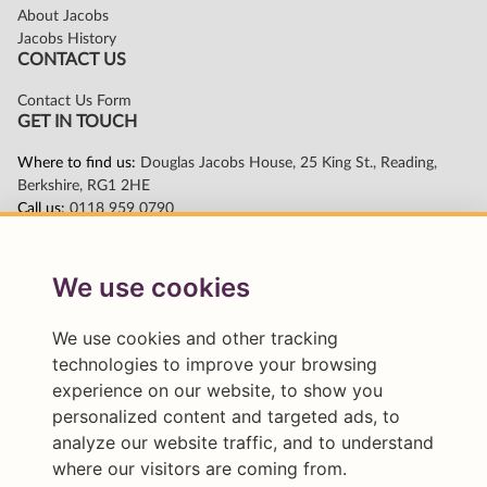
We use cookies
We use cookies and other tracking
technologies to improve your browsing
experience on our website, to show you
personalized content and targeted ads, to
analyze our website traffic, and to understand
where our visitors are coming from.