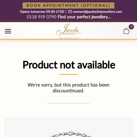
Free cookie consent management tool by TermsFeed