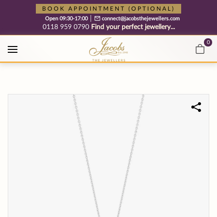
Free cookie consent management tool by TermsFeed