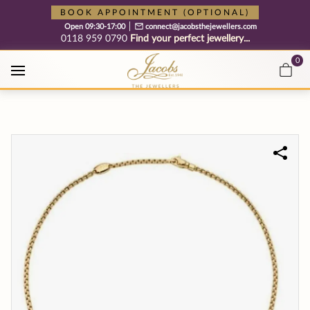
Free cookie consent management tool by TermsFeed