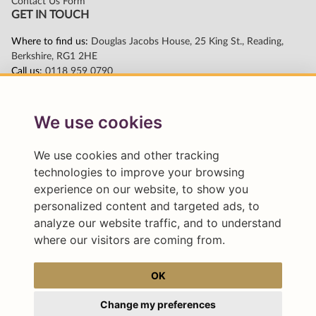
We use cookies
We use cookies and other tracking
technologies to improve your browsing
experience on our website, to show you
personalized content and targeted ads, to
analyze our website traffic, and to understand
where our visitors are coming from.
OK
Change my preferences