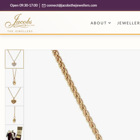
Free cookie consent management tool by TermsFeed