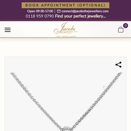
Free cookie consent management tool by TermsFeed