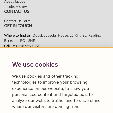
We use cookies
We use cookies and other tracking
technologies to improve your browsing
experience on our website, to show you
personalized content and targeted ads, to
analyze our website traffic, and to understand
where our visitors are coming from.