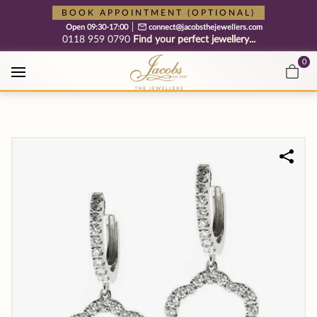
Free cookie consent management tool by TermsFeed