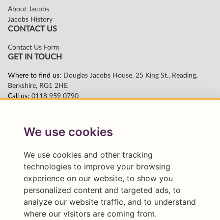
We use cookies
We use cookies and other tracking
technologies to improve your browsing
experience on our website, to show you
personalized content and targeted ads, to
analyze our website traffic, and to understand
where our visitors are coming from.