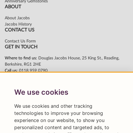
We use cookies
We use cookies and other tracking
technologies to improve your browsing
experience on our website, to show you
personalized content and targeted ads, to