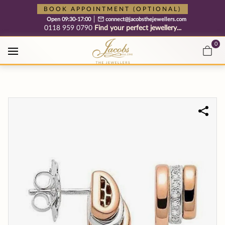
Free cookie consent management tool by TermsFeed