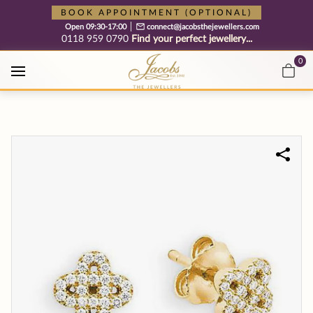
Free cookie consent management tool by TermsFeed