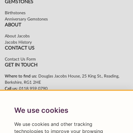
We use cookies
We use cookies and other tracking
technologies to improve your browsing