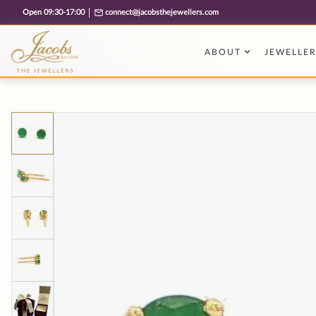
Free cookie consent management tool by TermsFeed