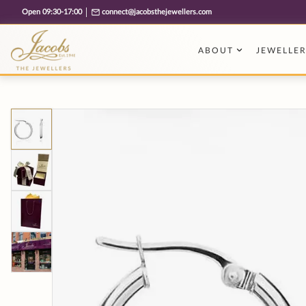
Free cookie consent management tool by TermsFeed