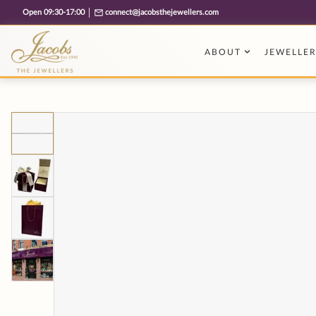
Free cookie consent management tool by TermsFeed