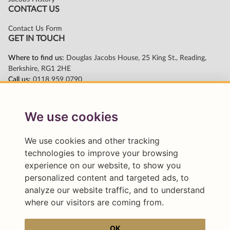
We use cookies
We use cookies and other tracking
technologies to improve your browsing
experience on our website, to show you
personalized content and targeted ads, to
analyze our website traffic, and to understand
where our visitors are coming from.
OK