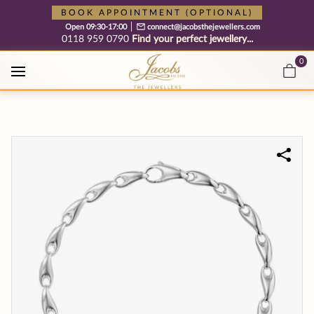
Free cookie consent management tool by TermsFeed