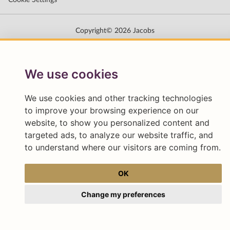
We use cookies
We use cookies and other tracking technologies
to improve your browsing experience on our
website, to show you personalized content and
targeted ads, to analyze our website traffic, and
to understand where our visitors are coming from.
OK
Change my preferences