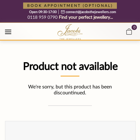
Free cookie consent management tool by TermsFeed