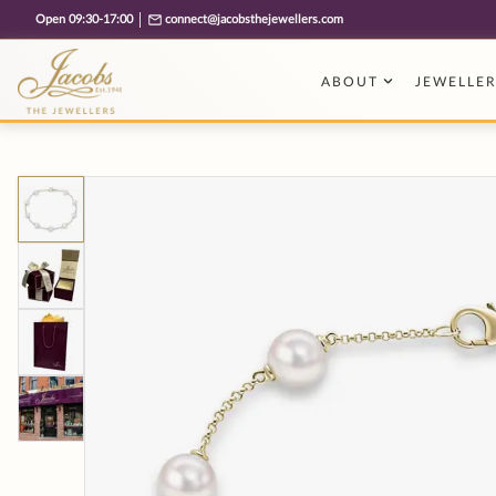
Free cookie consent management tool by TermsFeed