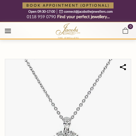
Free cookie consent management tool by TermsFeed