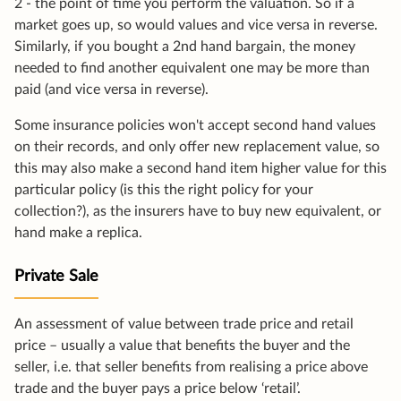
2 - the point of time you perform the valuation. So if a
market goes up, so would values and vice versa in reverse.
Similarly, if you bought a 2nd hand bargain, the money
needed to find another equivalent one may be more than
paid (and vice versa in reverse).
Some insurance policies won't accept second hand values
on their records, and only offer new replacement value, so
this may also make a second hand item higher value for this
particular policy (is this the right policy for your
collection?), as the insurers have to buy new equivalent, or
hand make a replica.
Private Sale
An assessment of value between trade price and retail
price – usually a value that benefits the buyer and the
seller, i.e. that seller benefits from realising a price above
trade and the buyer pays a price below ‘retail’.