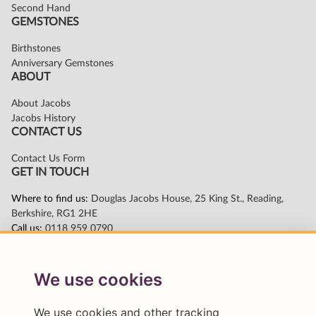
We use cookies
We use cookies and other tracking