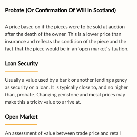
Probate (or Confirmation Of Will In Scotland)
A price based on if the pieces were to be sold at auction
after the death of the owner. This is a lower price than
insurance and reflects the condition of the piece and the
fact that the piece would be in an ‘open market’ situation.
Loan Security
Usually a value used by a bank or another lending agency
as security on a loan. It is typically close to, and no higher
than, probate. Changing gemstone and metal prices may
make this a tricky value to arrive at.
Open Market
An assessment of value between trade price and retail