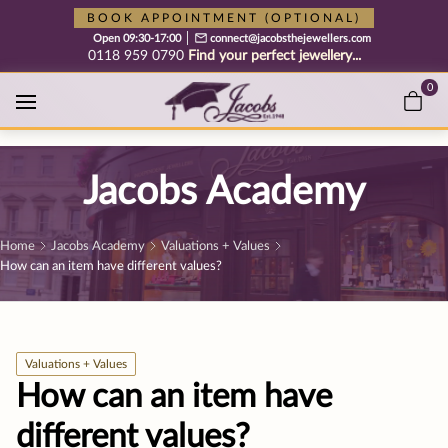
Free cookie consent management tool by TermsFeed