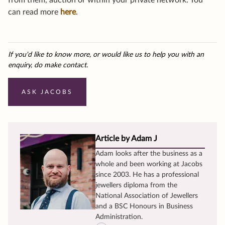
from them, auction or within your private network. You
can read more
here
.