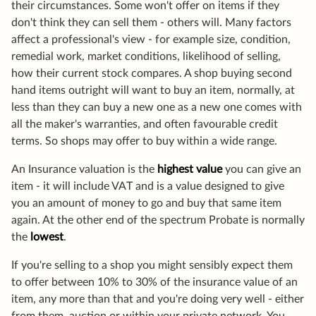
their circumstances. Some won't offer on items if they
don't think they can sell them - others will. Many factors
affect a professional's view - for example size, condition,
remedial work, market conditions, likelihood of selling,
how their current stock compares. A shop buying second
hand items outright will want to buy an item, normally, at
less than they can buy a new one as a new one comes with
all the maker's warranties, and often favourable credit
terms. So shops may offer to buy within a wide range.
An Insurance valuation is the
highest value
you can give an
item - it will include VAT and is a value designed to give
you an amount of money to go and buy that same item
again. At the other end of the spectrum Probate is normally
the
lowest
.
If you're selling to a shop you might sensibly expect them
to offer between 10% to 30% of the insurance value of an
item, any more than that and you're doing very well - either