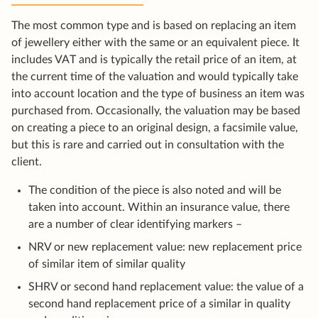
The most common type and is based on replacing an item
of jewellery either with the same or an equivalent piece. It
includes VAT and is typically the retail price of an item, at
the current time of the valuation and would typically take
into account location and the type of business an item was
purchased from. Occasionally, the valuation may be based
on creating a piece to an original design, a facsimile value,
but this is rare and carried out in consultation with the
client.
The condition of the piece is also noted and will be
taken into account. Within an insurance value, there
are a number of clear identifying markers –
NRV or new replacement value: new replacement price
of similar item of similar quality
SHRV or second hand replacement value: the value of a
second hand replacement price of a similar in quality