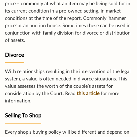
price – commonly at what an item may be being sold for in
its current condition in a pre-owned setting, in market
conditions at the time of the report. Commonly 'hammer
price' at an auction house. Sometimes these can be used in
conjunction with family division for divorce or distribution
of assets.
Divorce
With relationships resulting in the intervention of the legal
system, a value is often needed in divorce situations. This
value assesses the worth of the couple’s assets for
consideration by the Court. Read
this article
for more
information.
Selling To Shop
Every shop's buying policy will be different and depend on