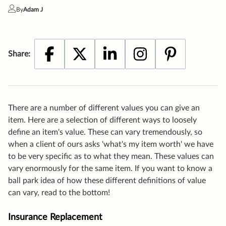
There are a number of different values you can give an
item. Here are a selection of different ways to loosely
define an item's value. These can vary tremendously, so
when a client of ours asks 'what's my item worth' we have
to be very specific as to what they mean. These values can
vary enormously for the same item. If you want to know a
ball park idea of how these different definitions of value
can vary, read to the bottom!
Insurance Replacement