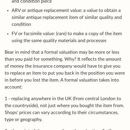
and condition piece
ARV or antique replacement value: a value to obtain a
similar antique replacement item of similar quality and
condition
FV or facsimile value: (rare) to make a copy of the item
using the same quality materials and processes
Bear in mind that a formal valuation may be more or less
than you paid for something. Why? It reflects the amount
of money the insurance company would have to give you
to replace an item to put you back in the position you were
in before you lost the item. A formal valuation takes into
account:
1 - replacing anywhere in the UK (from central London to
the countryside), not just where you bought the item from.
Shops' prices can vary according to their circumstances,
type or geography.