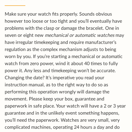
Make sure your watch fits properly. Sounds obvious
however too loose or too tight and you’ll eventually have
problems with the clasp or damage the bracelet. One in
seven or eight new
mechanical or automatic watches
may
have irregular timekeeping and require manufacturer’s
regulation as the complex mechanism adjusts to being
worn by you. If you’re starting a mechanical or automatic
watch from zero power, wind it about 40 times to fully
power it. Any less and timekeeping won’t be accurate.
Changing the date? It’s imperative you read your
instruction manual, as to the right way to do so as
performing this operation wrongly will damage the
movement. Please keep your box, guarantee and
paperwork in safe place. Your watch will have a 2 or 3 year
guarantee and in the unlikely event something happens,
you’ll need the paperwork. Watches are very small, very
complicated machines, operating 24 hours a day and do