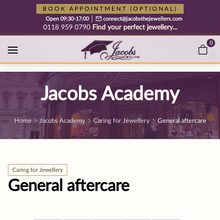
Free cookie consent management tool by TermsFeed