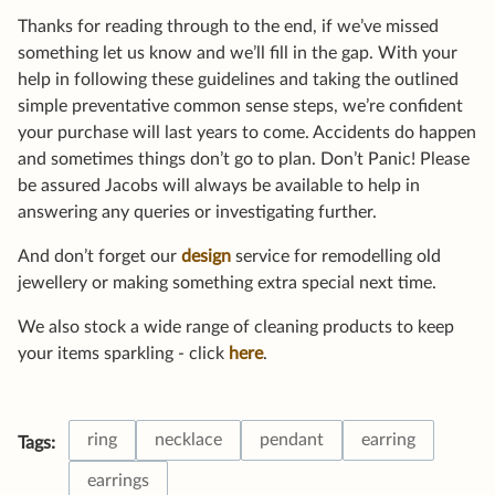
Thanks for reading through to the end, if we’ve missed
something let us know and we’ll fill in the gap. With your
help in following these guidelines and taking the outlined
simple preventative common sense steps, we’re confident
your purchase will last years to come. Accidents do happen
and sometimes things don’t go to plan. Don’t Panic! Please
be assured Jacobs will always be available to help in
answering any queries or investigating further.
And don’t forget our
design
service for remodelling old
jewellery or making something extra special next time.
We also stock a wide range of cleaning products to keep
your items sparkling - click
here
.