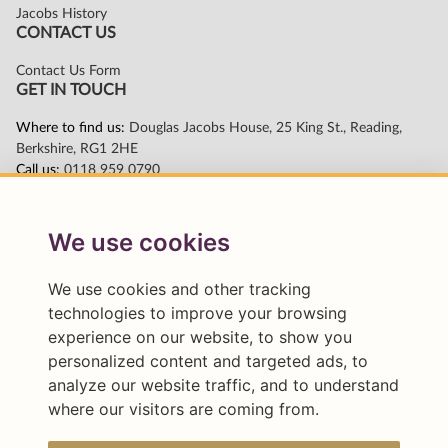
We use cookies
We use cookies and other tracking
technologies to improve your browsing
experience on our website, to show you
personalized content and targeted ads, to
analyze our website traffic, and to understand
where our visitors are coming from.