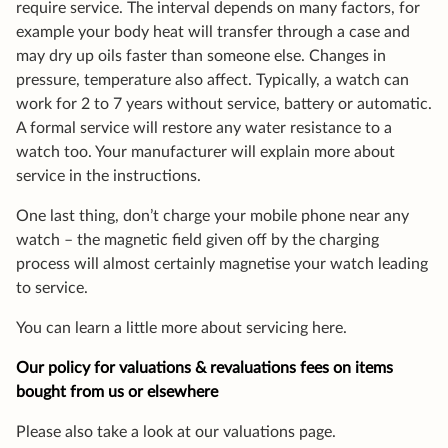
require service. The interval depends on many factors, for
example your body heat will transfer through a case and
may dry up oils faster than someone else. Changes in
pressure, temperature also affect. Typically, a watch can
work for 2 to 7 years without service, battery or automatic.
A formal service will restore any water resistance to a
watch too. Your manufacturer will explain more about
service in the instructions.
One last thing, don’t charge your mobile phone near any
watch – the magnetic field given off by the charging
process will almost certainly magnetise your watch leading
to service.
You can learn a little more about servicing here.
Our policy for valuations & revaluations fees on items
bought from us or elsewhere
Please also take a look at our valuations page.