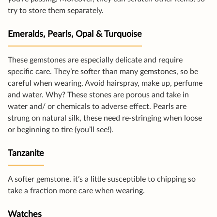
try to store them separately.
Emeralds, Pearls, Opal & Turquoise
These gemstones are especially delicate and require
specific care. They’re softer than many gemstones, so be
careful when wearing. Avoid hairspray, make up, perfume
and water. Why? These stones are porous and take in
water and/ or chemicals to adverse effect. Pearls are
strung on natural silk, these need re-stringing when loose
or beginning to tire (you’ll see!).
Tanzanite
A softer gemstone, it’s a little susceptible to chipping so
take a fraction more care when wearing.
Watches