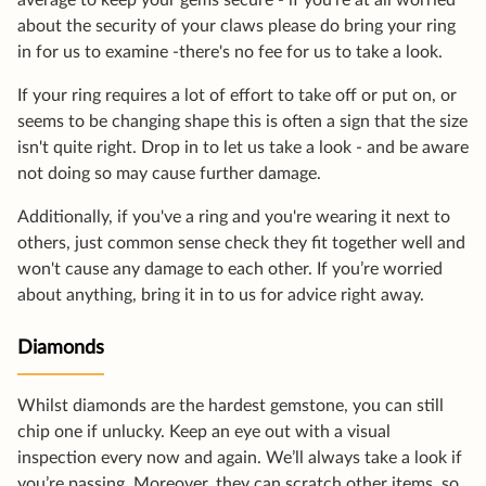
average to keep your gems secure - if you're at all worried
about the security of your claws please do bring your ring
in for us to examine -there's no fee for us to take a look.
If your ring requires a lot of effort to take off or put on, or
seems to be changing shape this is often a sign that the size
isn't quite right. Drop in to let us take a look - and be aware
not doing so may cause further damage.
Additionally, if you've a ring and you're wearing it next to
others, just common sense check they fit together well and
won't cause any damage to each other. If you’re worried
about anything, bring it in to us for advice right away.
Diamonds
Whilst diamonds are the hardest gemstone, you can still
chip one if unlucky. Keep an eye out with a visual
inspection every now and again. We’ll always take a look if
you’re passing. Moreover, they can scratch other items, so