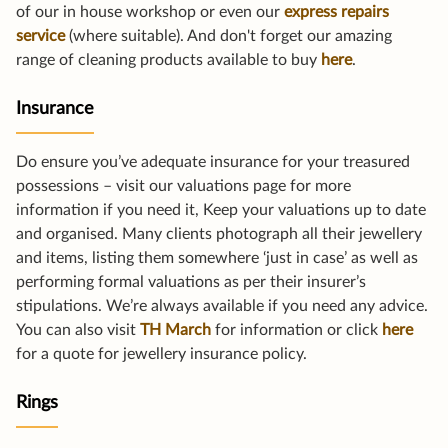
of our in house workshop or even our
express repairs
service
(where suitable). And don't forget our amazing
range of cleaning products available to buy
here
.
Insurance
Do ensure you’ve adequate insurance for your treasured
possessions – visit our valuations page for more
information if you need it, Keep your valuations up to date
and organised. Many clients photograph all their jewellery
and items, listing them somewhere ‘just in case’ as well as
performing formal valuations as per their insurer’s
stipulations. We’re always available if you need any advice.
You can also visit
TH March
for information or click
here
for a quote for jewellery insurance policy.
Rings