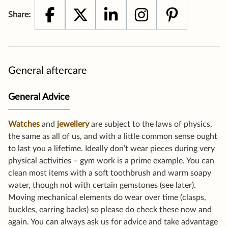
General aftercare
General Advice
Watches
and
jewellery
are subject to the laws of physics,
the same as all of us, and with a little common sense ought
to last you a lifetime. Ideally don’t wear pieces during very
physical activities – gym work is a prime example. You can
clean most items with a soft toothbrush and warm soapy
water, though not with certain gemstones (see later).
Moving mechanical elements do wear over time (clasps,
buckles, earring backs) so please do check these now and
again. You can always ask us for advice and take advantage