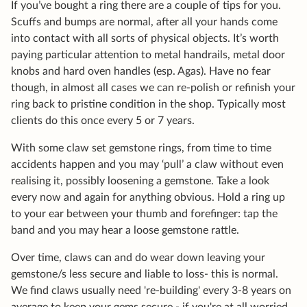
If you’ve bought a ring there are a couple of tips for you.
Scuffs and bumps are normal, after all your hands come
into contact with all sorts of physical objects. It’s worth
paying particular attention to metal handrails, metal door
knobs and hard oven handles (esp. Agas). Have no fear
though, in almost all cases we can re-polish or refinish your
ring back to pristine condition in the shop. Typically most
clients do this once every 5 or 7 years.
With some claw set gemstone rings, from time to time
accidents happen and you may ‘pull’ a claw without even
realising it, possibly loosening a gemstone. Take a look
every now and again for anything obvious. Hold a ring up
to your ear between your thumb and forefinger: tap the
band and you may hear a loose gemstone rattle.
Over time, claws can and do wear down leaving your
gemstone/s less secure and liable to loss- this is normal.
We find claws usually need 're-building' every 3-8 years on