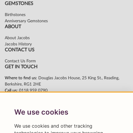
We use cookies
We use cookies and other tracking