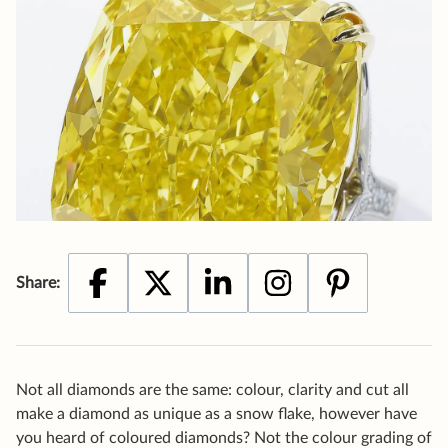
Not all diamonds are the same: colour, clarity and cut all
make a diamond as unique as a snow flake, however have
you heard of coloured diamonds? Not the colour grading of