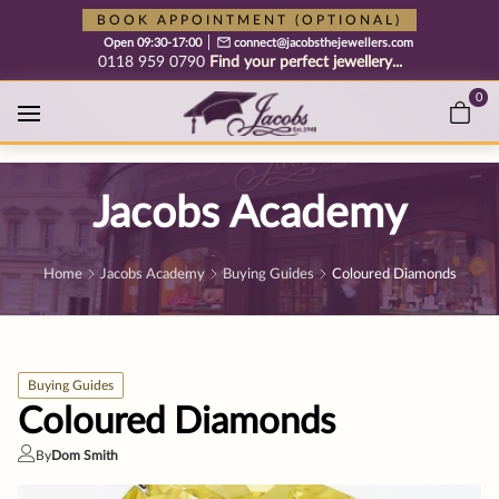
Free cookie consent management tool by TermsFeed