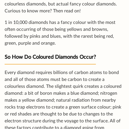
colourless diamonds, but actual fancy colour diamonds.
Curious to know more? Then read on!
1 in 10,000 diamonds has a fancy colour with the most
often occurring of those being yellows and browns,
followed by pinks and blues, with the rarest being red,
green, purple and orange.
So How Do Coloured Diamonds Occur?
Every diamond requires billions of carbon atoms to bond
and all of those atoms must be carbon to create a
colourless diamond. The slightest quirk creates a coloured
diamond: a bit of boron makes a blue diamond; nitrogen
makes a yellow diamond; natural radiation from nearby
rocks trap electrons to create a green surface colour; pink
or red shades are thought to be due to changes to the
electron structure during the voyage to the surface. All of
these factors contribute to a diamond going from