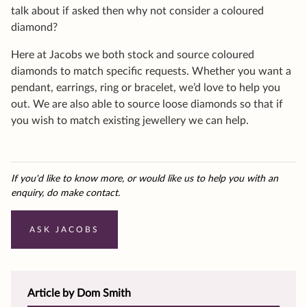
talk about if asked then why not consider a coloured
diamond?
Here at Jacobs we both stock and source coloured
diamonds to match specific requests. Whether you want a
pendant, earrings, ring or bracelet, we’d love to help you
out. We are also able to source loose diamonds so that if
you wish to match existing jewellery we can help.