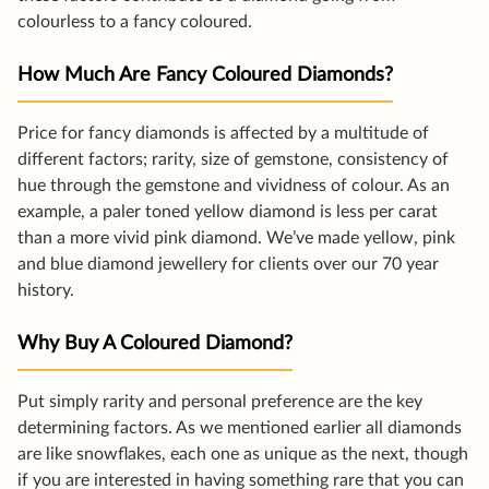
colourless to a fancy coloured.
How Much Are Fancy Coloured Diamonds?
Price for fancy diamonds is affected by a multitude of
different factors; rarity, size of gemstone, consistency of
hue through the gemstone and vividness of colour. As an
example, a paler toned yellow diamond is less per carat
than a more vivid pink diamond. We’ve made yellow, pink
and blue diamond jewellery for clients over our 70 year
history.
Why Buy A Coloured Diamond?
Put simply rarity and personal preference are the key
determining factors. As we mentioned earlier all diamonds
are like snowflakes, each one as unique as the next, though
if you are interested in having something rare that you can