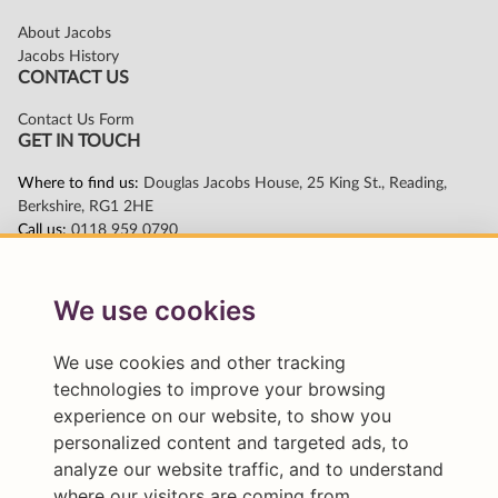
We use cookies
We use cookies and other tracking
technologies to improve your browsing
experience on our website, to show you
personalized content and targeted ads, to
analyze our website traffic, and to understand
where our visitors are coming from.