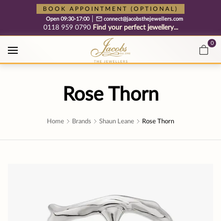
Free cookie consent management tool by TermsFeed