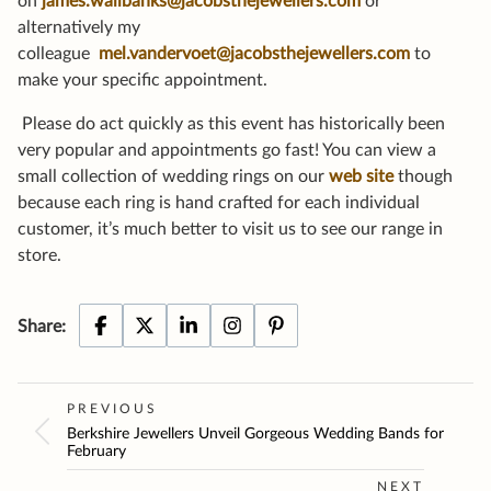
on
james.wallbanks@jacobsthejewellers.com
or
alternatively my
colleague
mel.vandervoet@jacobsthejewellers.com
to
make your specific appointment.
Please do act quickly as this event has historically been
very popular and appointments go fast! You can view a
small collection of wedding rings on our
web site
though
because each ring is hand crafted for each individual
customer, it’s much better to visit us to see our range in
store.