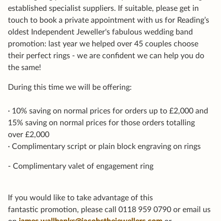
established specialist suppliers. If suitable, please get in
touch to book a private appointment with us for Reading’s
oldest Independent Jeweller's fabulous wedding band
promotion: last year we helped over 45 couples choose
their perfect rings - we are confident we can help you do
the same!
During this time we will be offering:
· 10% saving on normal prices for orders up to £2,000 and
15% saving on normal prices for those orders totalling
over £2,000
· Complimentary script or plain block engraving on rings
- Complimentary valet of engagement ring
If you would like to take advantage of this
fantastic promotion, please call 0118 959 0790 or email us