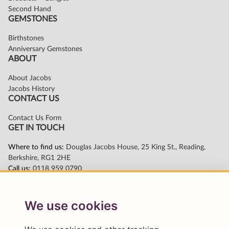
We use cookies