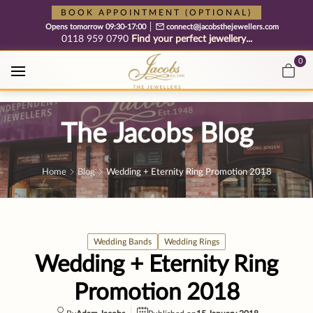
Free cookie consent management tool by TermsFeed