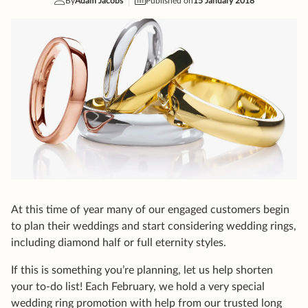
At this time of year many of our engaged customers begin
to plan their weddings and start considering wedding rings,
including diamond half or full eternity styles.
If this is something you’re planning, let us help shorten
your to-do list! Each February, we hold a very special
wedding ring promotion with help from our trusted long