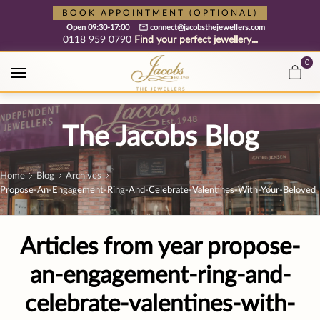
Free cookie consent management tool by TermsFeed