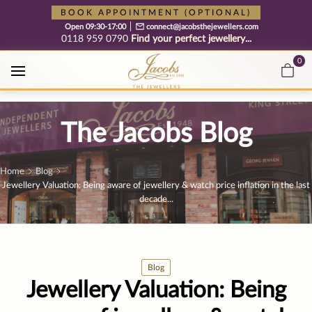
Free cookie consent management tool by TermsFeed