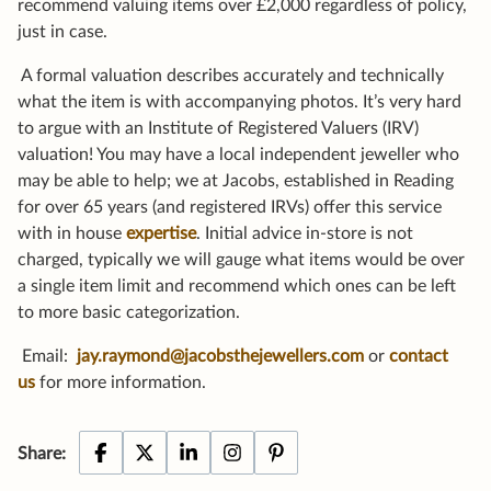
recommend valuing items over £2,000 regardless of policy,
just in case.
A formal valuation describes accurately and technically
what the item is with accompanying photos. It’s very hard
to argue with an Institute of Registered Valuers (IRV)
valuation! You may have a local independent jeweller who
may be able to help; we at Jacobs, established in Reading
for over 65 years (and registered IRVs) offer this service
with in house
expertise
. Initial advice in-store is not
charged, typically we will gauge what items would be over
a single item limit and recommend which ones can be left
to more basic categorization.
Email:
jay.raymond@jacobsthejewellers.com
or
contact
us
for more information.