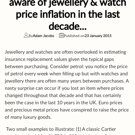
Jewellery and watches are often overlooked in estimating
insurance replacement values given the typical gaps
between purchasing. Consider petrol: you notice the price
of petrol every week when filling up but with watches and
jewellery there are often many years between purchases. A
nasty surprise can occur if you lost an item where prices
changed throughout that decade and that has certainly
been the case in the last 10 years in the UK. Euro prices
and precious metal prices have conspired to raise the price
of many luxury goods.
Two small examples to illustrate: (1) A classic Cartier