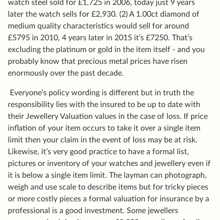
watch steel sold for £1,725 in 2006, today just 9 years
later the watch sells for £2,930. (2) A 1.00ct diamond of
medium quality characteristics would sell for around
£5795 in 2010, 4 years later in 2015 it’s £7250. That’s
excluding the platinum or gold in the item itself - and you
probably know that precious metal prices have risen
enormously over the past decade.
Everyone’s policy wording is different but in truth the
responsibility lies with the insured to be up to date with
their Jewellery Valuation values in the case of loss. If price
inflation of your item occurs to take it over a single item
limit then your claim in the event of loss may be at risk.
Likewise, it’s very good practice to have a formal list,
pictures or inventory of your watches and jewellery even if
it is below a single item limit. The layman can photograph,
weigh and use scale to describe items but for tricky pieces
or more costly pieces a formal valuation for insurance by a
professional is a good investment. Some jewellers