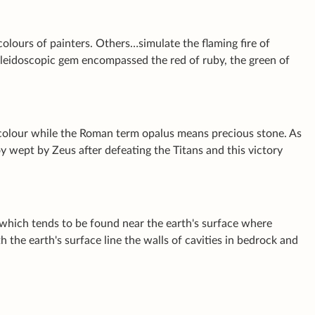
olours of painters. Others…simulate the flaming fire of
kaleidoscopic gem encompassed the red of ruby, the green of
 colour while the Roman term
opalus
means precious stone. As
oy wept by Zeus after defeating the Titans and this victory
which tends to be found near the earth's surface where
the earth's surface line the walls of cavities in bedrock and