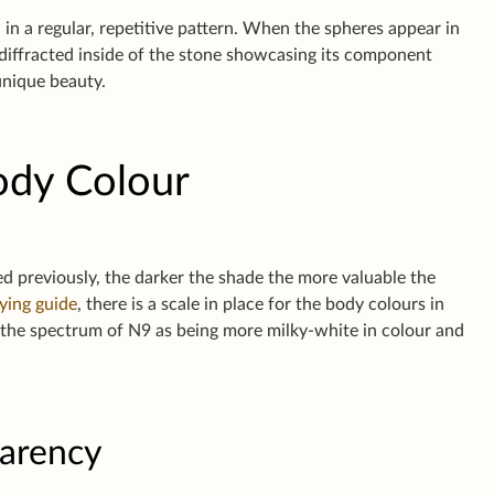
 in a regular, repetitive pattern. When the spheres appear in
s diffracted inside of the stone showcasing its component
 unique beauty.
ody Colour
ed previously, the darker the shade the more valuable the
ying guide
, there is a scale in place for the body colours in
f the spectrum of N9 as being more milky-white in colour and
parency