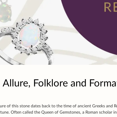
 Allure, Folklore and Forma
ure of this stone dates back to the time of ancient Greeks and 
tune. Often called the Queen of Gemstones, a Roman scholar i