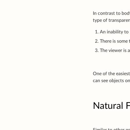
In contrast to bod
type of transparen
An inability to
There is some 
The viewer is 
One of the easiest
can see objects on
Natural F