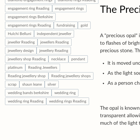
The Prec
A "precious opal" 
to flashes of brig
precious stone. T
It is moved und
As the light s
As a person ch
The opal is known 
transparent allowi
much of the light 