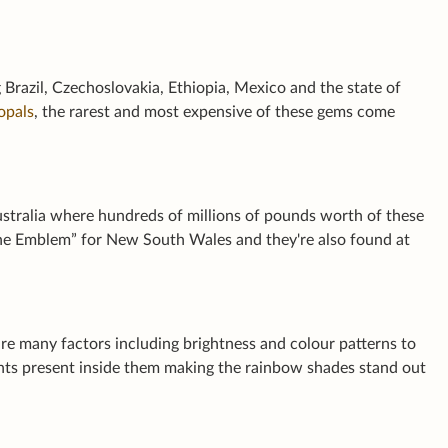
 Brazil, Czechoslovakia, Ethiopia, Mexico and the state of
opals
, the rarest and most expensive of these gems come
ustralia where hundreds of millions of pounds worth of these
ne Emblem” for New South Wales and they're also found at
are many factors including brightness and colour patterns to
ents present inside them making the rainbow shades stand out