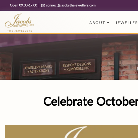
Free cookie consent management tool by TermsFeed