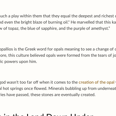
uch a play within them that they equal the deepest and richest c
d even the bright blaze of burning oil." He marvelled that this 
w of topaz, the blue of sapphire, and the purple of amethyst.”
opallios
is the Greek word for opals meaning to see a change of
lore, this culture believed opals were formed from the tears of j
ic powers upon him.
god wasn't too far off when it comes to the
creation of the opal
 hot springs once flowed. Minerals bubbling up from underneath 
ies have passed, these stones are eventually created.