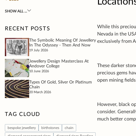
Location
While this preciou
Nevada in the USA
exclusively from A
These darker ston
precious gems hav
open mining fields
However, black opa
consider. General
much better compa