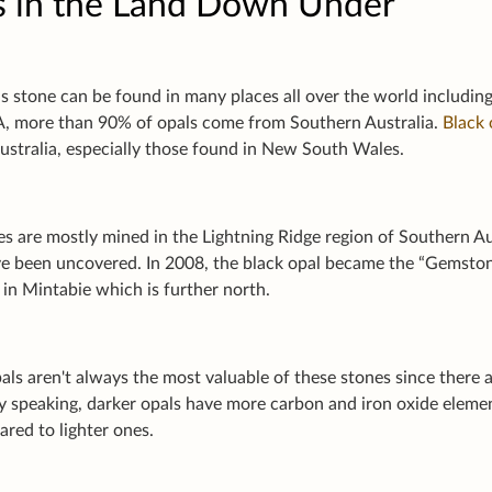
s in the Land Down Under
s stone can be found in many places all over the world including
, more than 90% of opals come from Southern Australia.
Black 
ustralia, especially those found in New South Wales.
es are mostly mined in the Lightning Ridge region of Southern A
e been uncovered. In 2008, the black opal became the “Gemsto
 in Mintabie which is further north.
ls aren't always the most valuable of these stones since there 
ly speaking, darker opals have more carbon and iron oxide elem
red to lighter ones.