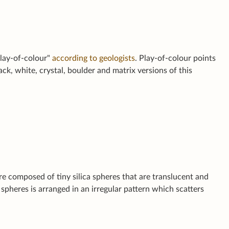
play-of-colour"
according to geologists
. Play-of-colour points
ack, white, crystal, boulder and matrix versions of this
re composed of tiny silica spheres that are translucent and
spheres is arranged in an irregular pattern which scatters