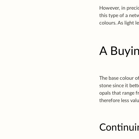
However, in precio
this type of a net
colours. As light l
A Buyin
The base colour of
stone since it bet
opals that range 
therefore less val
Continui