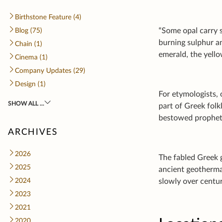
“Some opal carry s
burning sulphur an
emerald, the yello
For etymologists,
part of Greek folk
bestowed prophet
The fabled Greek 
ancient geothermal
slowly over centur