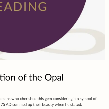
tion of the Opal
Romans who cherished this gem considering it a symbol of
n 75 AD summed up their beauty when he stated: