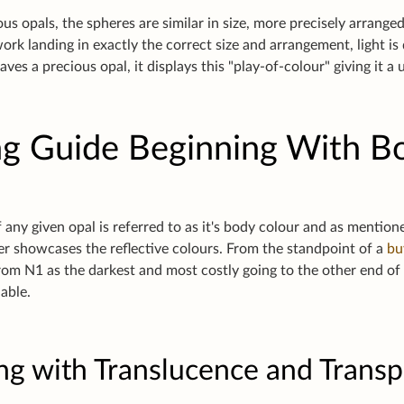
us opals, the spheres are similar in size, more precisely arranged
work landing in exactly the correct size and arrangement, light i
eaves a precious opal, it displays this "play-of-colour" giving it a
g Guide Beginning With B
 any given opal is referred to as it's body colour and as mention
ter showcases the reflective colours. From the standpoint of a
bu
from N1 as the darkest and most costly going to the other end o
uable.
ng with Translucence and Trans