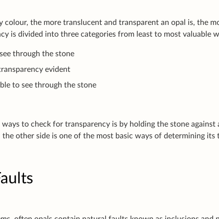
y colour, the more translucent and transparent an opal is, the 
cy is divided into three categories from least to most valuable 
 see through the stone
transparency evident
able to see through the stone
 ways to check for transparency is by holding the stone against
 the other side is one of the most basic ways of determining its 
aults