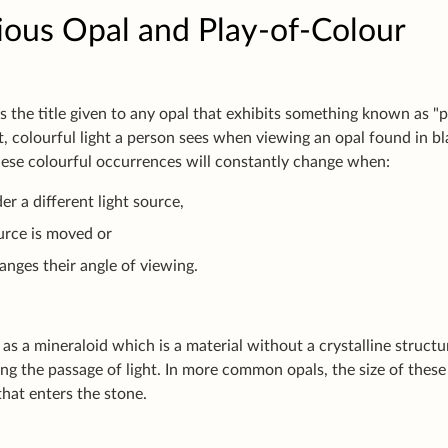
ious Opal and Play-of-Colour
is the title given to any opal that exhibits something known as "
ht, colourful light a person sees when viewing an opal found in bl
hese colourful occurrences will constantly change when:
er a different light source,
ource is moved or
anges their angle of viewing.
as a mineraloid which is a material without a crystalline structu
ng the passage of light. In more common opals, the size of these 
that enters the stone.