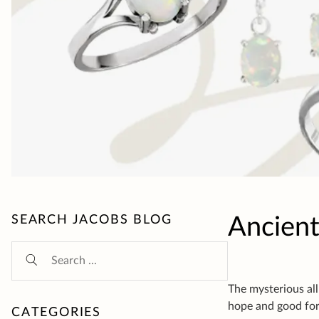
Ancient
The mysterious all
hope and good for