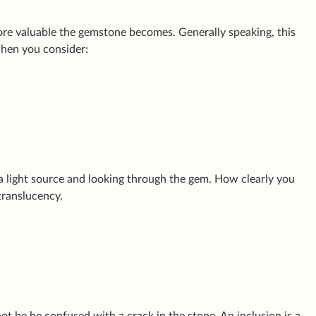
more valuable the gemstone becomes. Generally speaking, this
when you consider:
 a light source and looking through the gem. How clearly you
translucency.