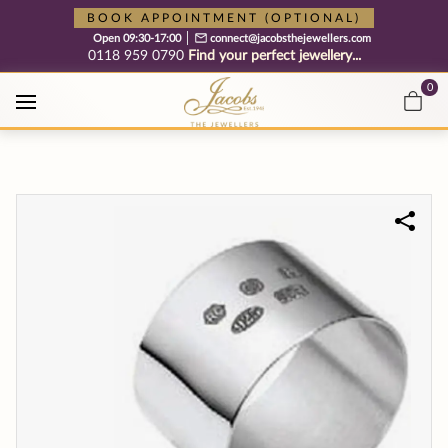
Free cookie consent management tool by TermsFeed