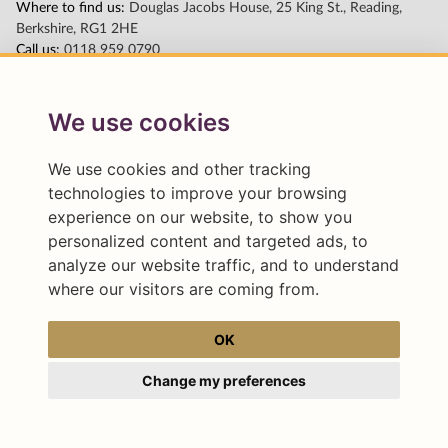
We use cookies
We use cookies and other tracking
technologies to improve your browsing
experience on our website, to show you
personalized content and targeted ads, to
analyze our website traffic, and to understand
where our visitors are coming from.
OK
Change my preferences