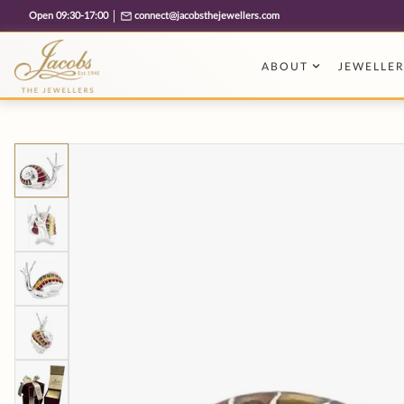
Free cookie consent management tool by TermsFeed