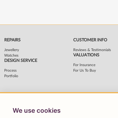
We use cookies