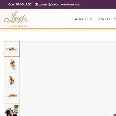
Free cookie consent management tool by TermsFeed