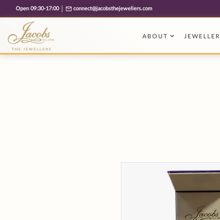
Free cookie consent management tool by TermsFeed